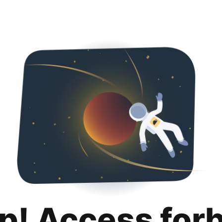
p! Access for