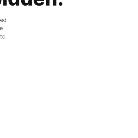
zed
he
 to