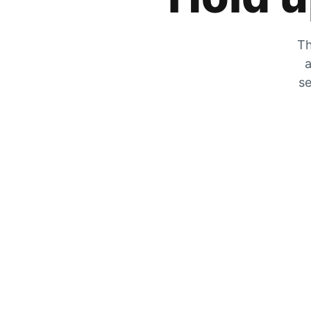
Th
a
se