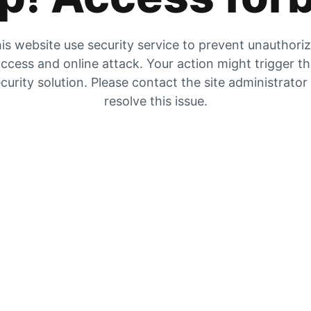
is website use security service to prevent unauthori
ccess and online attack. Your action might trigger t
curity solution. Please contact the site administrator
resolve this issue.